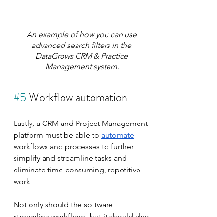
An example of how you can use 
advanced search filters in the 
DataGrows CRM & Practice 
Management system.
#5
 Workflow automation
Lastly, a CRM and Project Management 
platform must be able to 
automate
workflows and processes to further 
simplify and streamline tasks and 
eliminate time-consuming, repetitive 
work.
Not only should the software 
streamline workflows, but it should also 