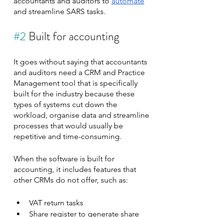
accountants and auditors to 
automate
and streamline SARS tasks.
#2
 Built for accounting
It goes without saying that accountants 
and auditors need a CRM and Practice 
Management tool that is specifically 
built for the industry because these 
types of systems cut down the 
workload, organise data and streamline 
processes that would usually be 
repetitive and time-consuming.
When the software is built for 
accounting, it includes features that 
other CRMs do not offer, such as:
VAT return tasks
Share register to generate share 