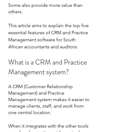
Some also provide more value than 
others.
This article aims to explain the top five 
essential features of CRM and Practice 
Management software for South 
African accountants and auditors.
What is a CRM and Practice 
Management system?
A CRM (Customer Relationship 
Management) and Practice 
Management system makes it easier to 
manage clients, staff, and work from 
one central location.
When it integrates with the other tools 