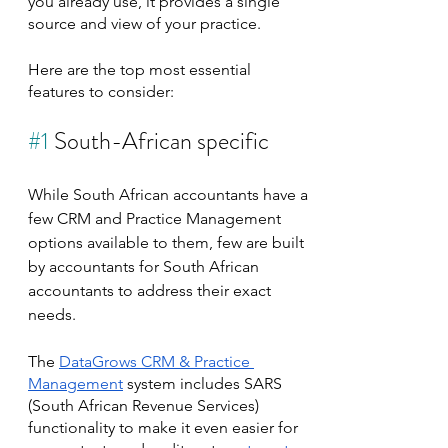
you already use, it provides a single 
source and view of your practice.
Here are the top most essential 
features to consider:
#1
 South-African specific
While South African accountants have a 
few CRM and Practice Management 
options available to them, few are built 
by accountants for South African 
accountants to address their exact 
needs.
The 
DataGrows CRM & Practice 
Management
 system includes SARS 
(South African Revenue Services) 
functionality to make it even easier for 