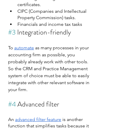
certificates.
CIPC (Companies and Intellectual 
Property Commission) tasks.
Financials and income tax tasks
#3
 Integration-friendly
To 
automate
 as many processes in your 
accounting firm as possible, you 
probably already work with other tools. 
So the CRM and Practice Management 
system of choice must be able to easily 
integrate with other relevant software in 
your firm.
#4
 Advanced filter
An 
advanced filter feature
 is another 
function that simplifies tasks because it 