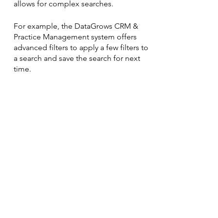
allows for complex searches.
For example, the DataGrows CRM & 
Practice Management system offers 
advanced filters to apply a few filters to 
a search and save the search for next 
time. 