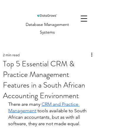
Database Management
Systems
2 min read
Top 5 Essential CRM &
Practice Management
Features in a South African
Accounting Environment
There are many 
CRM and Practice 
Management
 tools available to South 
African accountants, but as with all 
software, they are not made equal. 