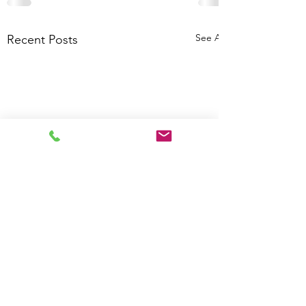
See All
Recent Posts
Calculate how much
DataGrows can save your