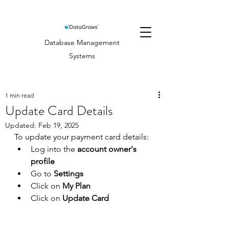
Database Management
Systems
1 min read
Update Card Details
Updated:
Feb 19, 2025
To update your payment card details:
Log into the 
account owner's 
profile
Go to 
Settings
Click on 
My Plan
Click on 
Update Card