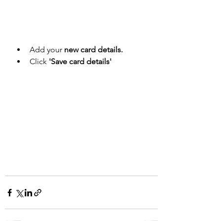
Add your 
new card details.
Click
 'Save card details'