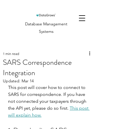
Database Management
Systems
1 min read
SARS Correspondence
Integration
Updated:
Mar 14
This post will cover how to connect to 
SARS for correspondence. If you have 
not connected your taxpayers through 
the API yet, please do so first. 
This post 
will explain how.