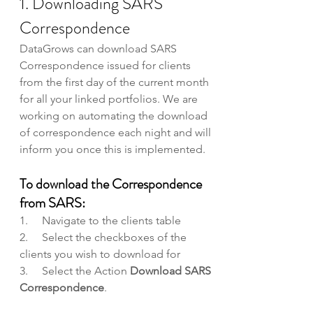
1. Downloading SARS 
Correspondence
DataGrows can download SARS 
Correspondence issued for clients 
from the first day of the current month 
for all your linked portfolios. We are 
working on automating the download 
of correspondence each night and will 
inform you once this is implemented.
To download the Correspondence 
from SARS:
1.     Navigate to the clients table
2.     Select the checkboxes of the 
clients you wish to download for
3.     Select the Action 
Download SARS 
Correspondence
.