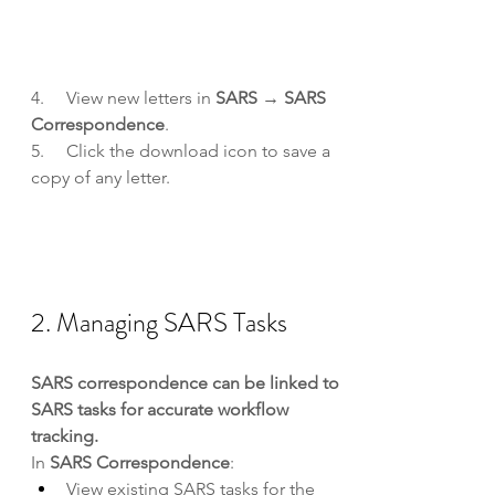
4.     View new letters in 
SARS → SARS 
Correspondence
.
5.     Click the download icon to save a 
copy of any letter.
2. Managing SARS Tasks
SARS correspondence can be linked to 
SARS tasks for accurate workflow 
tracking.
In 
SARS Correspondence
:
View existing SARS tasks for the 