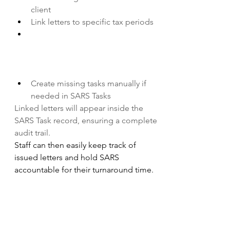
client
Link letters to specific tax periods
Create missing tasks manually if 
needed in SARS Tasks
Linked letters will appear inside the 
SARS Task record, ensuring a complete 
audit trail.
Staff can then easily keep track of 
issued letters and hold SARS 
accountable for their turnaround time.