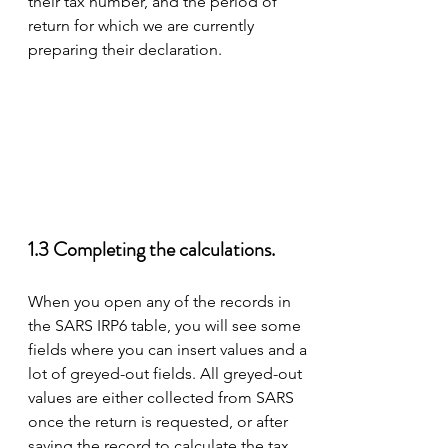
their tax number, and the period of 
return for which we are currently 
preparing their declaration.  
1.3 Completing the calculations. 
When you open any of the records in 
the SARS IRP6 table, you will see some 
fields where you can insert values and a 
lot of greyed-out fields. All greyed-out 
values are either collected from SARS 
once the return is requested, or after 
saving the record to calculate the tax.