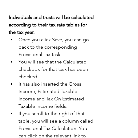
Individuals and trusts will be calculated 
according to their tax rate tables for 
the tax year.
Once you click Save, you can go 
back to the corresponding 
Provisional Tax task 
You will see that the Calculated 
checkbox for that task has been 
checked. 
It has also inserted the Gross 
Income, Estimated Taxable 
Income and Tax On Estimated 
Taxable Income fields. 
If you scroll to the right of that 
table, you will see a column called 
Provisional Tax Calculation. You 
can click on the relevant link to 