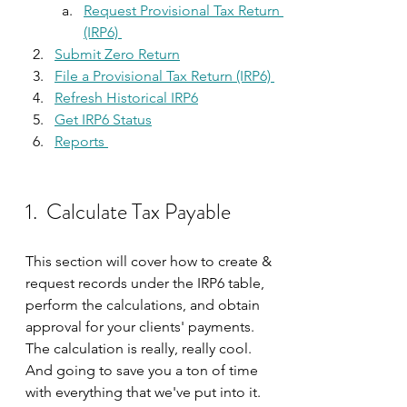
Request Provisional Tax Return 
(IRP6) 
Submit Zero Return
File a Provisional Tax Return (IRP6) 
Refresh Historical IRP6
Get IRP6 Status
Reports 
1.  Calculate Tax Payable 
This section will cover how to create & 
request records under the IRP6 table, 
perform the calculations, and obtain 
approval for your clients' payments. 
The calculation is really, really cool. 
And going to save you a ton of time 
with everything that we've put into it.  