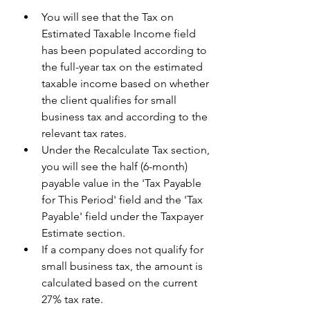
You will see that the Tax on 
Estimated Taxable Income field 
has been populated according to 
the full-year tax on the estimated 
taxable income based on whether 
the client qualifies for small 
business tax and according to the 
relevant tax rates.
Under the Recalculate Tax section, 
you will see the half (6-month) 
payable value in the 'Tax Payable 
for This Period' field and the 'Tax 
Payable' field under the Taxpayer 
Estimate section. 
If a company does not qualify for 
small business tax, the amount is 
calculated based on the current 
27% tax rate. 