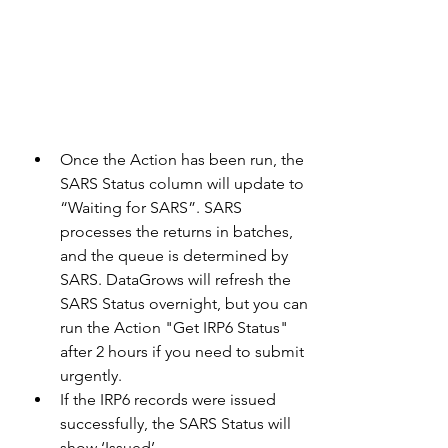
Once the Action has been run, the 
SARS Status column will update to 
“Waiting for SARS”. SARS 
processes the returns in batches, 
and the queue is determined by 
SARS. DataGrows will refresh the 
SARS Status overnight, but you can 
run the Action "Get IRP6 Status" 
after 2 hours if you need to submit 
urgently.
If the IRP6 records were issued 
successfully, the SARS Status will 
show ‘Issued’.  