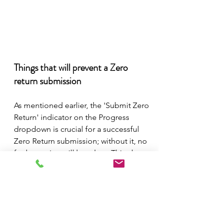
Things that will prevent a Zero 
return submission 
As mentioned earlier, the 'Submit Zero 
Return' indicator on the Progress 
dropdown is crucial for a successful 
Zero Return submission; without it, no 
further action will be taken. This also 
prevents someone from accidentally 
pushing a whole bunch of zeros in bulk 
that haven't been calculated or 
approved.  
The other protection that we've put in 