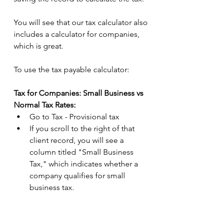
You will see that our tax calculator also 
includes a calculator for companies, 
which is great.  
To use the tax payable calculator: 
Tax for Companies: Small Business vs 
Normal Tax Rates:
Go to Tax - Provisional tax 
If you scroll to the right of that 
client record, you will see a 
column titled "Small Business 
Tax," which indicates whether a 
company qualifies for small 
business tax.  