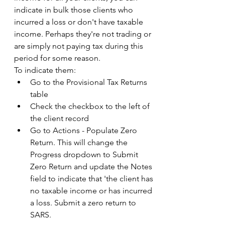
indicate in bulk those clients who 
incurred a loss or don't have taxable 
income. Perhaps they're not trading or 
are simply not paying tax during this 
period for some reason.  
To indicate them: 
Go to the Provisional Tax Returns 
table 
Check the checkbox to the left of 
the client record 
Go to Actions - Populate Zero 
Return. This will change the 
Progress dropdown to Submit 
Zero Return and update the Notes 
field to indicate that 'the client has 
no taxable income or has incurred 
a loss. Submit a zero return to 
SARS. 