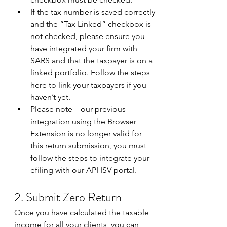
If the tax number is saved correctly 
and the “Tax Linked” checkbox is 
not checked, please ensure you 
have integrated your firm with 
SARS and that the taxpayer is on a 
linked portfolio. Follow the steps 
here to link your taxpayers if you 
haven’t yet.
Please note – our previous 
integration using the Browser 
Extension is no longer valid for 
this return submission, you must 
follow the steps to integrate your 
efiling with our API ISV portal.   
2. Submit Zero Return 
Once you have calculated the taxable 
income for all your clients, you can 