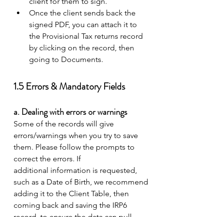
client for them to sign. 
Once the client sends back the 
signed PDF, you can attach it to 
the Provisional Tax returns record 
by clicking on the record, then 
going to Documents. 
1.5 Errors & Mandatory Fields 
a. Dealing with errors or warnings 
Some of the records will give 
errors/warnings when you try to save 
them. Please follow the prompts to 
correct the errors. If 
additional information is requested, 
such as a Date of Birth, we recommend 
adding it to the Client Table, then 
coming back and saving the IRP6 
record, to ensure the data can pull 