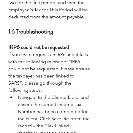
two for the first period, and then the 
Employee's Tax for This Period will be 
deducted from the amount payable. 
1.6 Troubleshooting 
IRP6 could not be requested
If you try to request an IRP6 and it fails 
with the following message: “IRP6 
could not be requested. Please ensure 
the taxpayer has been linked to 
SARS”, please go through the 
following steps: 
Navigate to the Clients Table, and 
ensure the correct Income Tax 
Number has been completed for 
the client. Click Save. Re-open the 
record – the “Tax Linked” 
checkbox must be checked. 