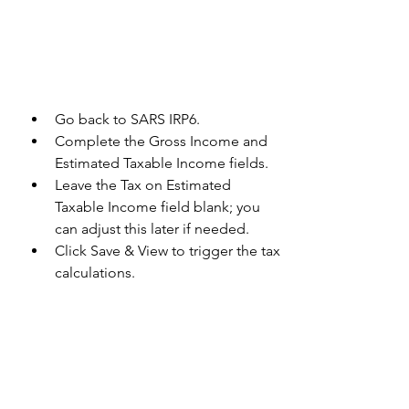
Go back to SARS IRP6.
Complete the Gross Income and 
Estimated Taxable Income fields. 
Leave the Tax on Estimated 
Taxable Income field blank; you 
can adjust this later if needed. 
Click Save & View to trigger the tax 
calculations.