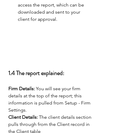
access the report, which can be 
downloaded and sent to your 
client for approval. 
1.4 The report explained: 
Firm Details: 
You will see your firm 
details at the top of the report; this 
information is pulled from Setup - Firm 
Settings. 
Client Details: 
The client details section 
pulls through from the Client record in 
the Client table 