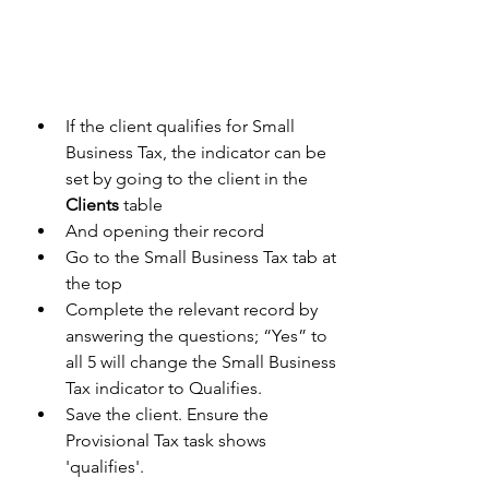
If the client qualifies for Small 
Business Tax, the indicator can be 
set by going to the client in the 
Clients
 table 
And opening their record 
Go to the Small Business Tax tab at 
the top 
Complete the relevant record by 
answering the questions; “Yes” to 
all 5 will change the Small Business 
Tax indicator to Qualifies. 
Save the client. Ensure the 
Provisional Tax task shows 
'qualifies'.