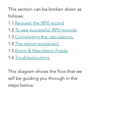
This section can be broken down as 
follows:
1.1
 Request the IRP6 record
1.2
 To see successful IRP6 records
1.3
 Completing the calculations.
1.4
 The report explained: 
1.5 
Errors & Mandatory Fields 
1.6 
Troubleshooting 
This diagram shows the flow that we 
will be guiding you through in the 
steps below.