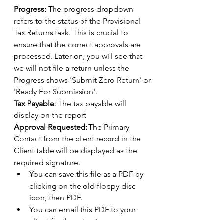
Progress:
 The progress dropdown 
refers to the status of the Provisional 
Tax Returns task. This is crucial to 
ensure that the correct approvals are 
processed. Later on, you will see that 
we will not file a return unless the 
Progress shows 'Submit Zero Return' or 
'Ready For Submission'. 
Tax Payable:
 The tax payable will 
display on the report 
Approval Requested:
 The Primary 
Contact from the client record in the 
Client table will be displayed as the 
required signature. 
You can save this file as a PDF by 
clicking on the old floppy disc 
icon, then PDF. 
You can email this PDF to your 