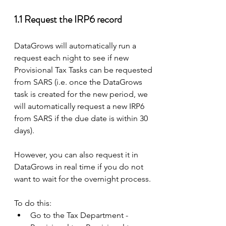
1.1 Request the IRP6 record 
DataGrows will automatically run a 
request each night to see if new 
Provisional Tax Tasks can be requested 
from SARS (i.e. once the DataGrows 
task is created for the new period, we 
will automatically request a new IRP6 
from SARS if the due date is within 30 
days).
However, you can also request it in 
DataGrows in real time if you do not 
want to wait for the overnight process.
To do this: 
Go to the Tax Department - 