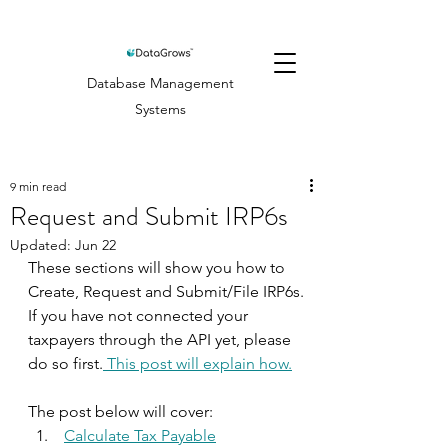
Database Management
Systems
9 min read
Request and Submit IRP6s
Updated:
Jun 22
These sections will show you how to 
Create, Request and Submit/File IRP6s.
If you have not connected your 
taxpayers through the API yet, please 
do so first.
 This post will explain how.
The post below will cover:
Calculate Tax Payable