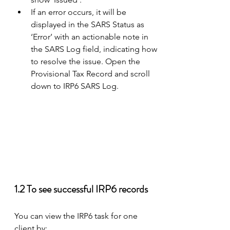
If an error occurs, it will be 
displayed in the SARS Status as 
‘Error’ with an actionable note in 
the SARS Log field, indicating how 
to resolve the issue. Open the 
Provisional Tax Record and scroll 
down to IRP6 SARS Log.
1.2 To see successful IRP6 records 
You can view the IRP6 task for one 
client by: 