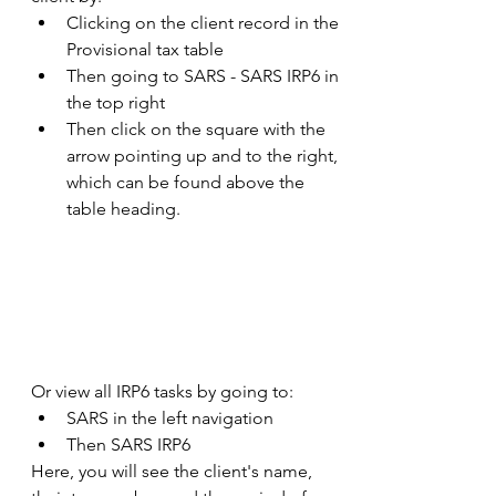
Clicking on the client record in the 
Provisional tax table 
Then going to SARS - SARS IRP6 in 
the top right 
Then click on the square with the 
arrow pointing up and to the right, 
which can be found above the 
table heading.  
Or view all IRP6 tasks by going to: 
SARS in the left navigation 
Then SARS IRP6 
Here, you will see the client's name, 