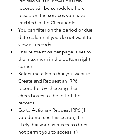
Provisional tax. Provisional tax 
records will be scheduled here 
based on the services you have 
enabled in the Client table.  
You can filter on the period or due 
date column if you do not want to 
view all records. 
Ensure the rows per page is set to 
the maximum in the bottom right 
corner 
Select the clients that you want to 
Create and Request an IRP6 
record for, by checking their 
checkboxes to the left of the 
records. 
Go to Actions - Request IRP6 (If 
you do not see this action, it is 
likely that your user access does 
not permit you to access it.)