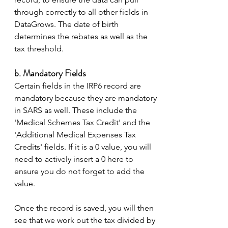
through correctly to all other fields in 
DataGrows. The date of birth 
determines the rebates as well as the 
tax threshold. 
b. Mandatory Fields 
Certain fields in the IRP6 record are 
mandatory because they are mandatory 
in SARS as well. These include the 
'Medical Schemes Tax Credit' and the 
'Additional Medical Expenses Tax 
Credits' fields. If it is a 0 value, you will 
need to actively insert a 0 here to 
ensure you do not forget to add the 
value.  
Once the record is saved, you will then 
see that we work out the tax divided by 