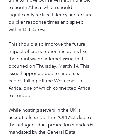
to South Africa, which should 
significantly reduce latency and ensure 
quicker response times and speed 
within DataGrows. 
This should also improve the future 
impact of cross-region incidents like 
the countrywide internet issue that 
occurred on Thursday, March 14. This 
issue happened due to undersea 
cables failing off the West coast of 
Africa, one of which connected Africa 
to Europe.
While hosting servers in the UK is 
acceptable under the POPI Act due to 
the stringent data protection standards 
mandated by the General Data 