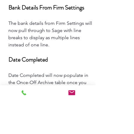
Bank Details From Firm Settings
The bank details from Firm Settings will 
now pull through to Sage with line 
breaks to display as multiple lines 
instead of one line. 
Date Completed
Date Completed will now populate in 
the Once-Off Archive table once you 
mark the task as complete.
Update on the new front-end.
Many of you have been asking about 
the new front end. Our team is still 