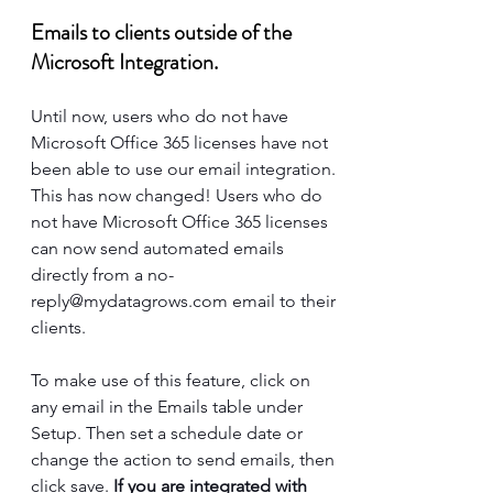
Emails to clients outside of the 
Microsoft Integration.
Until now, users who do not have 
Microsoft Office 365 licenses have not 
been able to use our email integration. 
This has now changed! Users who do 
not have Microsoft Office 365 licenses 
can now send automated emails 
directly from a 
no-
reply@mydatagrows.com
 email to their 
clients. 
To make use of this feature, click on 
any email in the Emails table under 
Setup. Then set a schedule date or 
change the action to send emails, then 
click save. 
If you are integrated with 