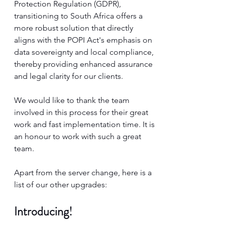
Protection Regulation (GDPR), 
transitioning to South Africa offers a 
more robust solution that directly 
aligns with the POPI Act's emphasis on 
data sovereignty and local compliance, 
thereby providing enhanced assurance 
and legal clarity for our clients.
We would like to thank the team 
involved in this process for their great 
work and fast implementation time. It is 
an honour to work with such a great 
team. 
Apart from the server change, here is a 
list of our other upgrades:
Introducing! 