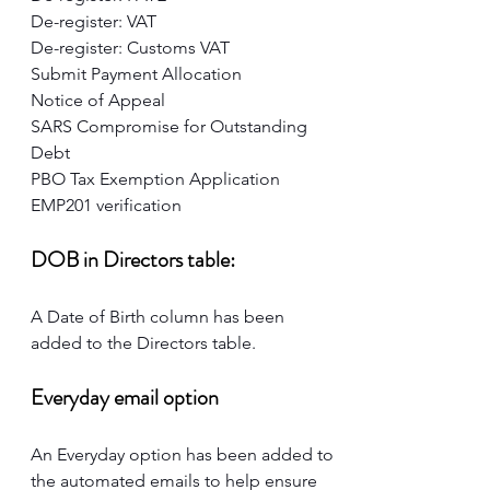
De-register: VAT
De-register: Customs VAT
Submit Payment Allocation
Notice of Appeal
SARS Compromise for Outstanding 
Debt
PBO Tax Exemption Application
EMP201 verification
DOB in Directors table:
A Date of Birth column has been 
added to the Directors table.
Everyday email option
An Everyday option has been added to 
the automated emails to help ensure 