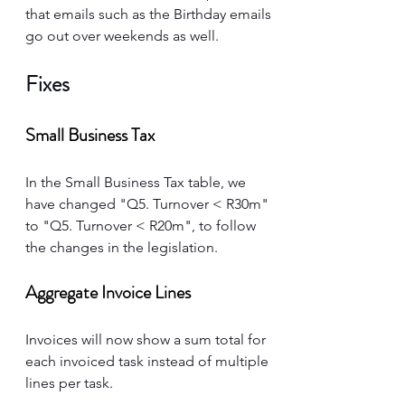
that emails such as the Birthday emails 
go out over weekends as well. 
Fixes
Small Business Tax
In the Small Business Tax table, we 
have changed "Q5. Turnover < R30m" 
to "Q5. Turnover < R20m", to follow 
the changes in the legislation. 
Aggregate Invoice Lines
Invoices will now show a sum total for 
each invoiced task instead of multiple 
lines per task. 