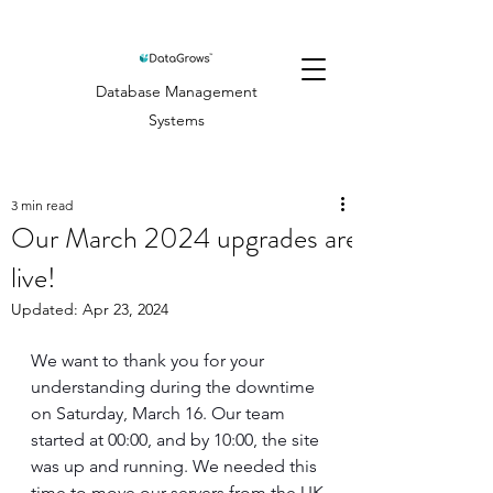
Database Management
Systems
3 min read
Our March 2024 upgrades are
live!
Updated:
Apr 23, 2024
We want to thank you for your 
understanding during the downtime 
on Saturday, March 16. Our team 
started at 00:00, and by 10:00, the site 
was up and running. We needed this 
time to move our servers from the UK 