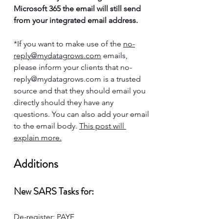
Microsoft 365 the email will still send 
from your integrated email address. 
*If you want to make use of the 
no-
reply@mydatagrows.com
 emails, 
please inform your clients that 
no-
reply@mydatagrows.com
 is a trusted 
source and that they should email you 
directly should they have any 
questions. You can also add your email 
to the email body. 
This post will 
explain more.
Additions
New SARS Tasks for:
De-register: PAYE