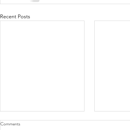
Recent Posts
Comments