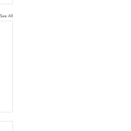
See All