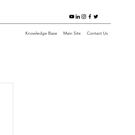
Knowledge Base
Main Site
Contact Us