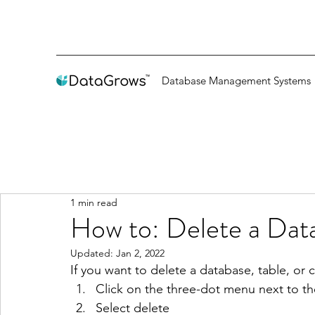
Database Management Systems
1 min read
How to: Delete a Dat
Updated:
Jan 2, 2022
If you want to delete a database, table, or 
Click on the three-dot menu next to t
Select delete