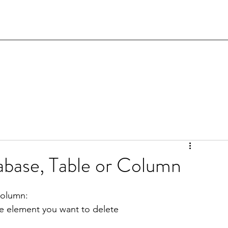
abase, Table or Column
column:
he element you want to delete