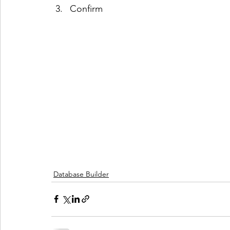
Confirm
Database Builder