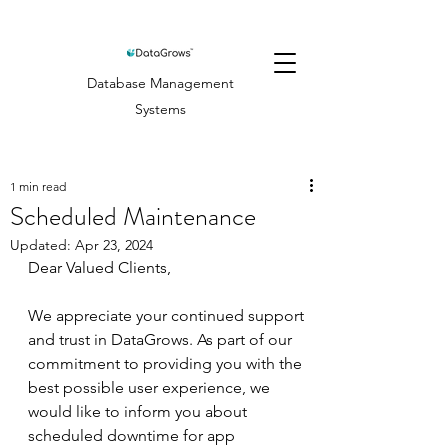
Database Management
Systems
1 min read
Scheduled Maintenance
Updated:
Apr 23, 2024
Dear Valued Clients,
We appreciate your continued support 
and trust in DataGrows. As part of our 
commitment to providing you with the 
best possible user experience, we 
would like to inform you about 
scheduled downtime for app 