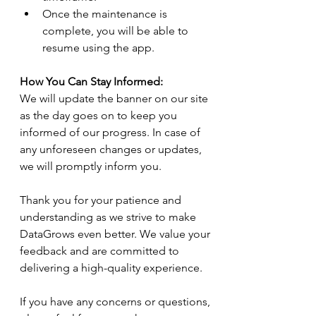
Once the maintenance is 
complete, you will be able to 
resume using the app.
How You Can Stay Informed:
We will update the banner on our site 
as the day goes on to keep you 
informed of our progress. In case of 
any unforeseen changes or updates, 
we will promptly inform you.
Thank you for your patience and 
understanding as we strive to make 
DataGrows even better. We value your 
feedback and are committed to 
delivering a high-quality experience.
If you have any concerns or questions, 