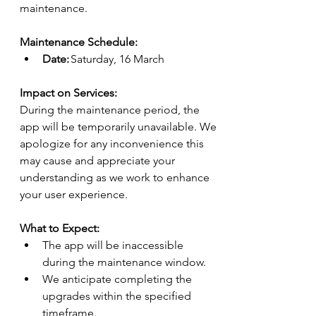
maintenance.
Maintenance Schedule:
Date:
 Saturday, 
16 March
Impact on Services:
During the maintenance period, the 
app will be temporarily unavailable. We 
apologize for any inconvenience this 
may cause and appreciate your 
understanding as we work to enhance 
your user experience.
What to Expect:
The app will be inaccessible 
during the maintenance window.
We anticipate completing the 
upgrades within the specified 
timeframe.