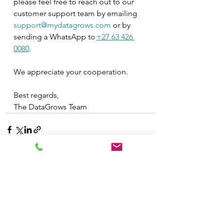
please feel free to reach out to our 
customer support team by emailing 
support@mydatagrows.com
 or by 
sending a WhatsApp to 
+27 63 426 
0080
.
We appreciate your cooperation.
Best regards,
The DataGrows Team
See All
Recent Posts