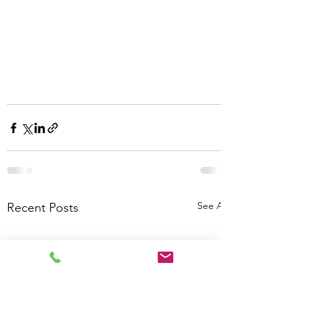
See All
Recent Posts