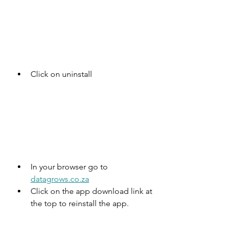
Click on uninstall
In your browser go to 
datagrows.co.za
Click on the app download link at 
the top to reinstall the app.