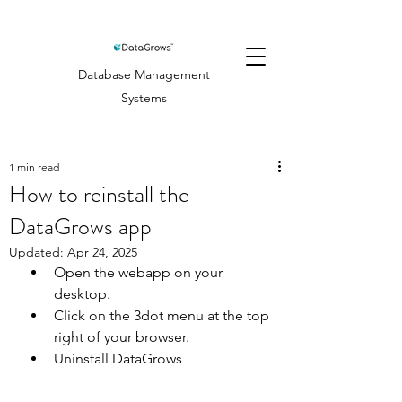
Database Management
Systems
1 min read
How to reinstall the
DataGrows app
Updated:
Apr 24, 2025
Open the webapp on your 
desktop.
Click on the 3dot menu at the top 
right of your browser.
Uninstall DataGrows