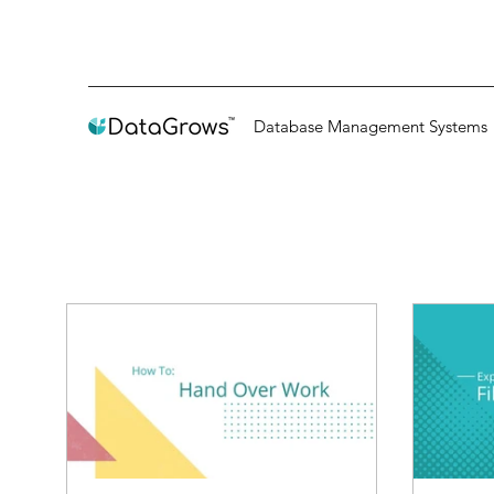
Database Management Systems