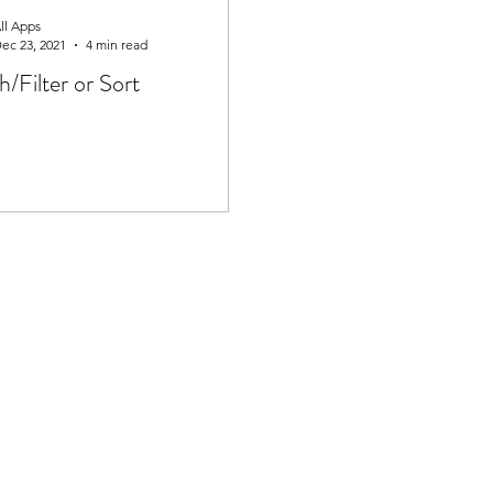
ll Apps
ec 23, 2021
4 min read
h/Filter or Sort