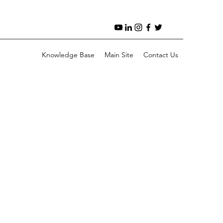
Knowledge Base
Main Site
Contact Us