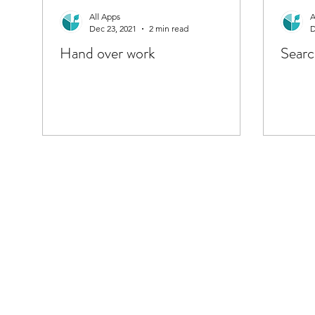
All Apps
A
Dec 23, 2021
2 min read
D
Hand over work
Searc