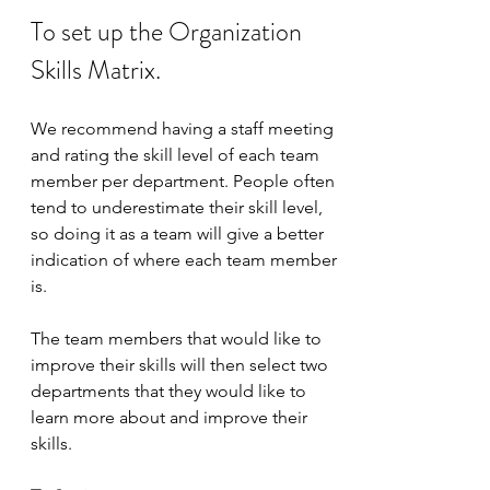
To set up the Organization 
Skills Matrix.
We recommend having a staff meeting 
and rating the skill level of each team 
member per department. People often 
tend to underestimate their skill level, 
so doing it as a team will give a better 
indication of where each team member 
is. 
The team members that would like to 
improve their skills will then select two 
departments that they would like to 
learn more about and improve their 
skills. 