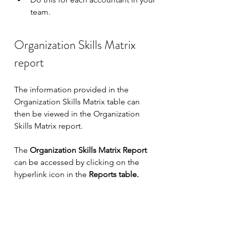
team.
Organization Skills Matrix 
report
The information provided in the 
Organization Skills Matrix table can 
then be viewed in the Organization 
Skills Matrix report.
The 
Organization Skills Matrix Report
can be accessed by clicking on the 
hyperlink icon in the 
Reports table.