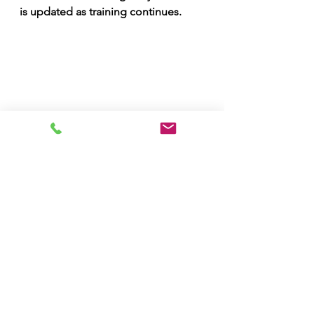
is updated as training continues.
Downloading the Report
The report can be downloaded by 
clicking on the download icon.