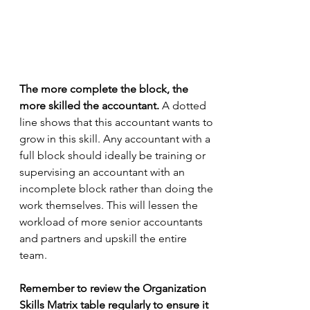
The more complete the block, the 
more skilled the accountant.
 A dotted 
line shows that this accountant wants to 
grow in this skill. Any accountant with a 
full block should ideally be training or 
supervising an accountant with an 
incomplete block rather than doing the 
work themselves. This will lessen the 
workload of more senior accountants 
and partners and upskill the entire 
team.
Remember to review the Organization 
Skills Matrix table regularly to ensure it 