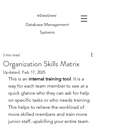
Database Management
Systems
2 min read
Organization Skills Matrix
Updated:
Feb 17, 2025
This is an 
internal training tool
. It is a 
way for each team member to see at a 
quick glance who they can ask for help 
on specific tasks or who needs training. 
This helps to relieve the workload of 
more skilled members and train more 
junior staff, upskilling your entire team.