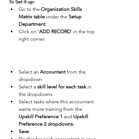
To Set it up:
Go to the 
Organization Skills 
Matrix table 
under the 
Setup 
Department
.
Click on '
ADD RECORD
' in the top 
right corner.
Select an 
Accountant
 from the 
dropdown
Select a 
skill level for each task
 in 
the dropdowns
Select tasks where this accountant 
wants more training from the 
Upskill Preference 1
 and 
Upskill 
Preference 2 dropdowns.
Save
Do this for each accountant in your 