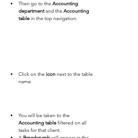
Then go to the 
Accounting 
department
 and the 
Accounting 
table
 in the top navigation. 
Click on the 
icon
 next to the table 
name.
You will be taken to the 
Accounting table
 filtered on all 
tasks for that client. 
A 
Breadcrumb
 will appear in the 